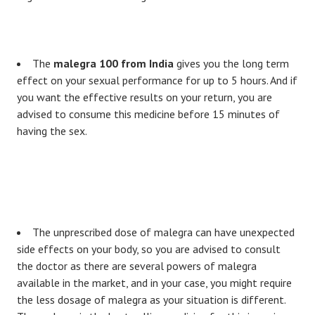
The
malegra 100 from India
gives you the long term
effect on your sexual performance for up to 5 hours. And if
you want the effective results on your return, you are
advised to consume this medicine before 15 minutes of
having the sex.
The unprescribed dose of malegra can have unexpected
side effects on your body, so you are advised to consult
the doctor as there are several powers of malegra
available in the market, and in your case, you might require
the less dosage of malegra as your situation is different.