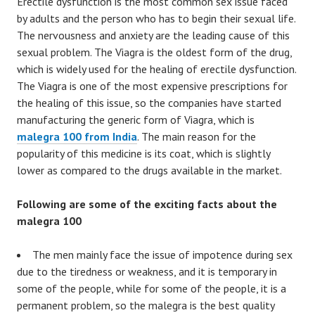
Erectile dysfunction is the most common sex issue faced
by adults and the person who has to begin their sexual life.
The nervousness and anxiety are the leading cause of this
sexual problem. The Viagra is the oldest form of the drug,
which is widely used for the healing of erectile dysfunction.
The Viagra is one of the most expensive prescriptions for
the healing of this issue, so the companies have started
manufacturing the generic form of Viagra, which is
malegra 100 from India
. The main reason for the
popularity of this medicine is its coat, which is slightly
lower as compared to the drugs available in the market.
Following are some of the exciting facts about the
malegra 100
The men mainly face the issue of impotence during sex
due to the tiredness or weakness, and it is temporary in
some of the people, while for some of the people, it is a
permanent problem, so the malegra is the best quality