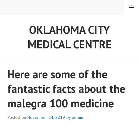
S
MENU
k
i
OKLAHOMA CITY
p
t
MEDICAL CENTRE
o
c
o
n
Here are some of the
t
e
fantastic facts about the
n
t
malegra 100 medicine
Posted on
November 14, 2019
by
admin