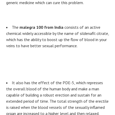
generic medicine which can cure this problem.
The
malegra 100 from India
consists of an active
chemical widely accessible by the name of sildenafil citrate,
which has the ability to boost up the flow of blood in your
veins to have better sexual performance.
It also has the effect of the PDE-5, which represses
the overall blood of the human body and make a man
capable of building a robust erection and sustain for an
extended period of time. The total strength of the erectile
is raised when the blood vessels of the sexually inflamed
organ are increased to a higher level and then relaxed.