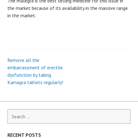
The malegra is the best selling medicine for this issue in
the market because of its availability in the massive range
in the market.
Remove all the
P
embarrassment of erectile
dysfunction by taking
o
Kamagra tablets regularly!
s
t
S
n
e
a
a
r
RECENT POSTS